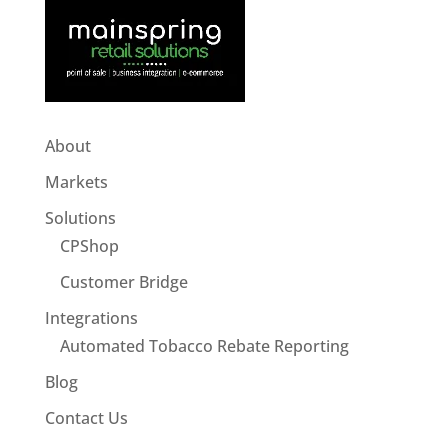
About
Markets
Solutions
CPShop
Customer Bridge
Integrations
Automated Tobacco Rebate Reporting
Blog
Contact Us