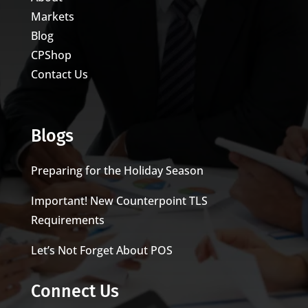
Markets
Blog
CPShop
Contact Us
Blogs
Preparing for the Holiday Season
Important! New Counterpoint TLS
Requirements
Let’s Not Forget About POS
Connect Us