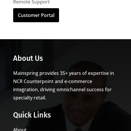
Remote Support
Customer Portal
About Us
Mainspring provides 35+ years of expertise in
NCR Counterpoint and e-commerce
integration, driving omnichannel success for
specialty retail.
Quick Links
About