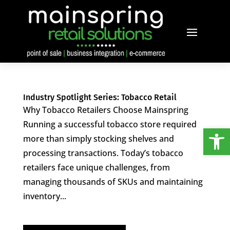
Industry Spotlight Series: Tobacco Retail
Why Tobacco Retailers Choose Mainspring
Running a successful tobacco store required
Open
more than simply stocking shelves and
processing transactions. Today’s tobacco
retailers face unique challenges, from
managing thousands of SKUs and maintaining
inventory...