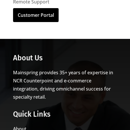
Remote Support
Customer Portal
About Us
Mainspring provides 35+ years of expertise in
NCR Counterpoint and e-commerce
integration, driving omnichannel success for
specialty retail.
Quick Links
About