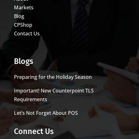
Markets
Blog
CPShop
Contact Us
Blogs
Preparing for the Holiday Season
Important! New Counterpoint TLS
Requirements
Let’s Not Forget About POS
Connect Us