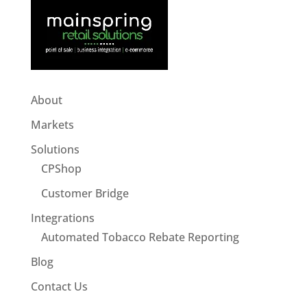
About
Markets
Solutions
CPShop
Customer Bridge
Integrations
Automated Tobacco Rebate Reporting
Blog
Contact Us