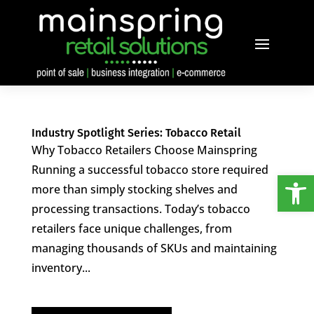
Industry Spotlight Series: Tobacco Retail
Why Tobacco Retailers Choose Mainspring
Running a successful tobacco store required
Open
more than simply stocking shelves and
processing transactions. Today’s tobacco
retailers face unique challenges, from
managing thousands of SKUs and maintaining
inventory...